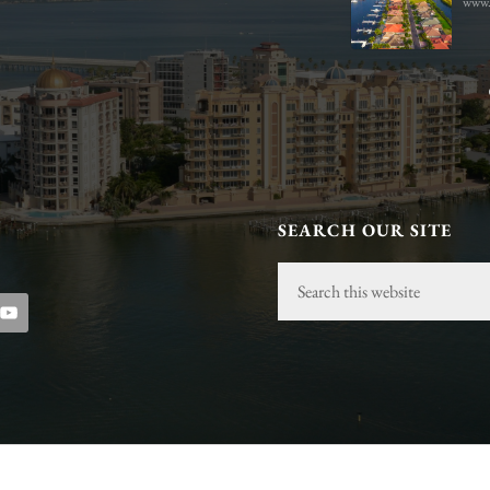
www.
s.com
SEARCH OUR SITE
Search
this
website