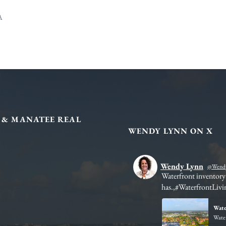
A
 & MANATEE REAL
WENDY LYNN ON X
Wendy Lynn
@Wendy
ies in structured development and
Waterfront inventory 
has.,#WaterfrontLivi
 for Sale | Lakewood Ranch FL
Wate
omes for sale, condos, villas, and 55+
Water
borhoods, lifestyle options, and...