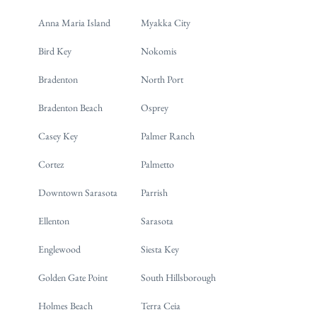
Anna Maria Island
Myakka City
Bird Key
Nokomis
Bradenton
North Port
Bradenton Beach
Osprey
Casey Key
Palmer Ranch
Cortez
Palmetto
Downtown Sarasota
Parrish
Ellenton
Sarasota
Englewood
Siesta Key
Golden Gate Point
South Hillsborough
Holmes Beach
Terra Ceia