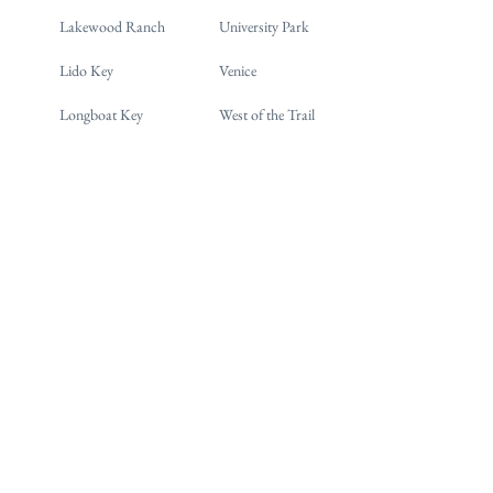
Lakewood Ranch
University Park
Lido Key
Venice
Longboat Key
West of the Trail