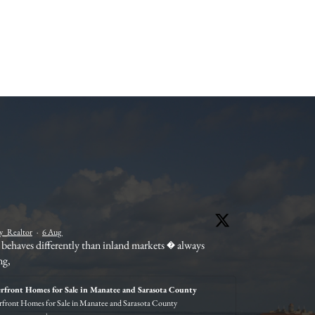
Wend
_Realtor
·
6 Aug
behaves differently than inland markets � always
Not ev
ng,
withi
#Sara
rfront Homes for Sale in Manatee and Sarasota County
front Homes for Sale in Manatee and Sarasota County