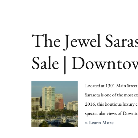
Sale
|
Sarasota
The Jewel Sara
Florida
Sale | Downto
Located at 1301 Main Street in
Sarasota is one of the most e
2016, this boutique luxury c
spectacular views of Downtow
about
» Learn More
The