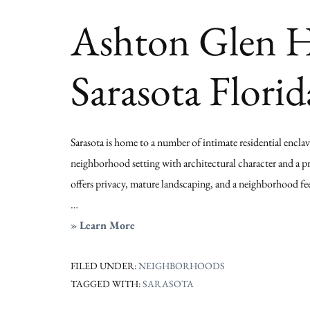
Sarasota
Ashton Glen Ho
Florida
Sarasota Florid
Sarasota is home to a number of intimate residential encla
neighborhood setting with architectural character and a 
offers privacy, mature landscaping, and a neighborhood feel
…
about
» Learn More
Ashton
Glen
FILED UNDER:
NEIGHBORHOODS
TAGGED WITH:
SARASOTA
Homes
for