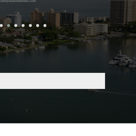
sunnysarasotahomes.com