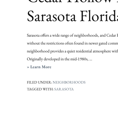
Sarasota Florid
Sarasota offers a wide range of neighborhoods, and Cedar 
without the restrictions often found in newer gated communi
neighborhood provides a quiet residential atmosphere with
Originally developed in the mid-1980s, …
about
» Learn More
Cedar
Hollow
FILED UNDER:
NEIGHBORHOODS
TAGGED WITH:
SARASOTA
Homes
for
Sale
|