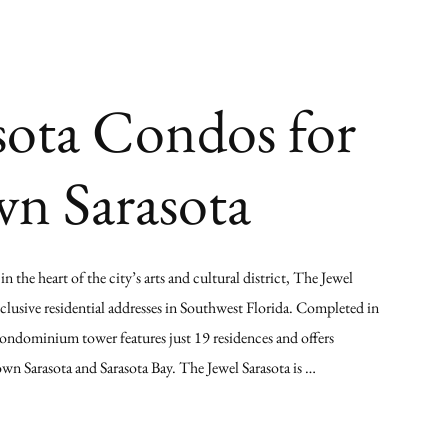
sota Condos for
wn Sarasota
 the heart of the city’s arts and cultural district, The Jewel
xclusive residential addresses in Southwest Florida. Completed in
ondominium tower features just 19 residences and offers
n Sarasota and Sarasota Bay. The Jewel Sarasota is …