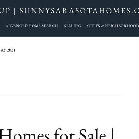
UP | SUNNYSARASOTAHOMES.
ADVANCED HOME SEARCH
SELLING
CITIES & NEIGHBORHOOD
AY 2021
omes for Sale |