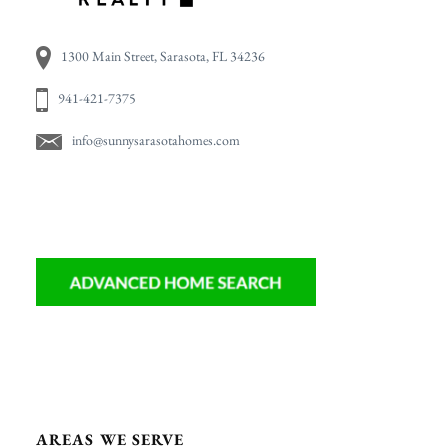
1300 Main Street, Sarasota, FL 34236
941-421-7375
info@sunnysarasotahomes.com
AREAS WE SERVE