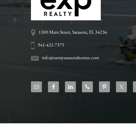
www.sunnysarasotahome
1300 Main Street, Sarasota, FL 34236
941-421-7375
info@sunnysarasotahomes.com