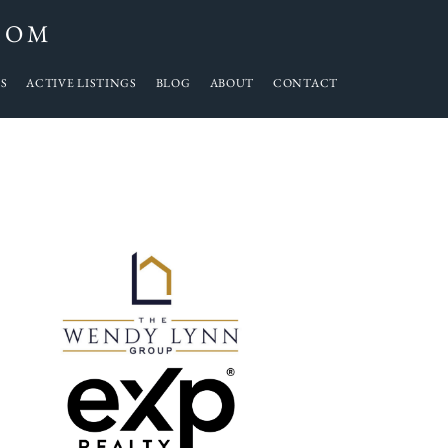
COM
S
ACTIVE LISTINGS
BLOG
ABOUT
CONTACT
Primary