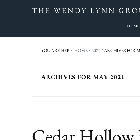
Skip
Skip
Skip
Skip
THE WENDY LYNN GRO
to
to
to
to
Sarasota
primary
main
primary
footer
HOME
&
navigation
content
sidebar
Manatee
Real
YOU ARE HERE:
HOME
/
2021
/
ARCHIVES FOR M
Estate
-
SunnySarasotaHomes.com
ARCHIVES FOR MAY 2021
Cedar Hollow H