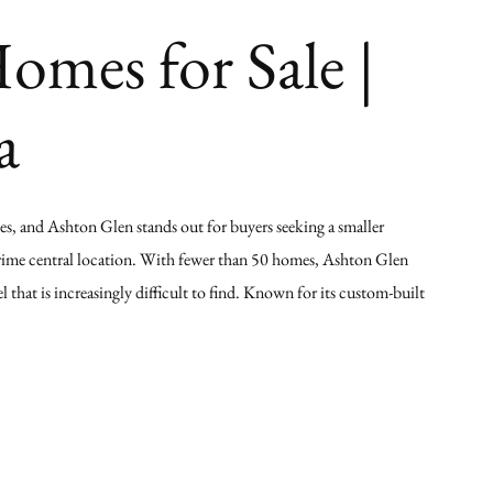
mes for Sale |
a
ves, and Ashton Glen stands out for buyers seeking a smaller
prime central location. With fewer than 50 homes, Ashton Glen
 that is increasingly difficult to find. Known for its custom-built