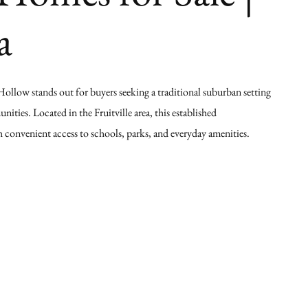
a
Hollow stands out for buyers seeking a traditional suburban setting
ties. Located in the Fruitville area, this established
 convenient access to schools, parks, and everyday amenities.