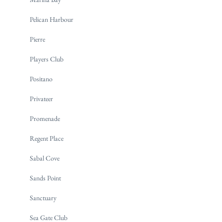
Pelican Harbour
Pierre
Players Club
Positano
Privateer
Promenade
Regent Place
Sabal Cove
Sands Point
Sanctuary
Sea Gate Club