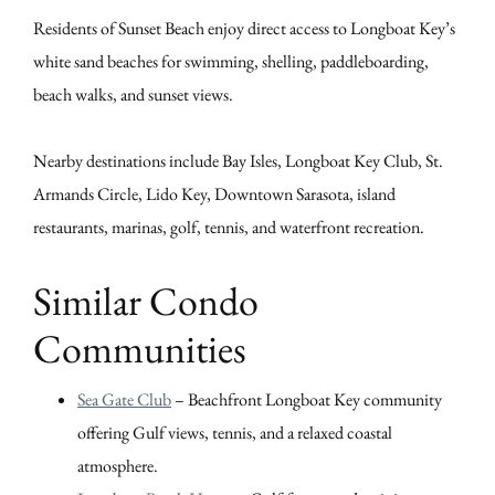
Residents of Sunset Beach enjoy direct access to Longboat Key’s
white sand beaches for swimming, shelling, paddleboarding,
beach walks, and sunset views.
Nearby destinations include Bay Isles, Longboat Key Club, St.
Armands Circle, Lido Key, Downtown Sarasota, island
restaurants, marinas, golf, tennis, and waterfront recreation.
Similar Condo
Communities
Sea Gate Club
– Beachfront Longboat Key community
offering Gulf views, tennis, and a relaxed coastal
atmosphere.