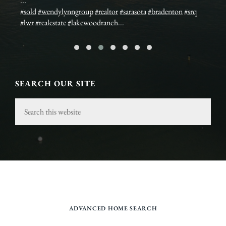
...
Es
#sold
#wendylynngroup
#realtor
#sarasota
#bradenton
#srq
Bi
ex
#lwr
#realestate
#lakewoodranch
...
Sa
ww
SEARCH OUR SITE
Search
this
website
ADVANCED HOME SEARCH