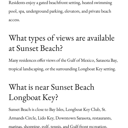
Residents enjoy a gated beachfront setting, heated swimming
pool, spa, underground parking, elevators, and private beach
access.
What types of views are available
at Sunset Beach?
Many residences offer views of the Gulf of Mexico, Sarasota Bay,
tropical landscaping, or the surrounding Longboat Key setting.
What is near Sunset Beach
Longboat Key?
Sunset Beach is close to Bay Isles, Longboat Key Club, St.
Armands Circle, Lido Key, Downtown Sarasota, restaurants,
marinas, shopping, golf, tennis, and Gulf-front recreation.