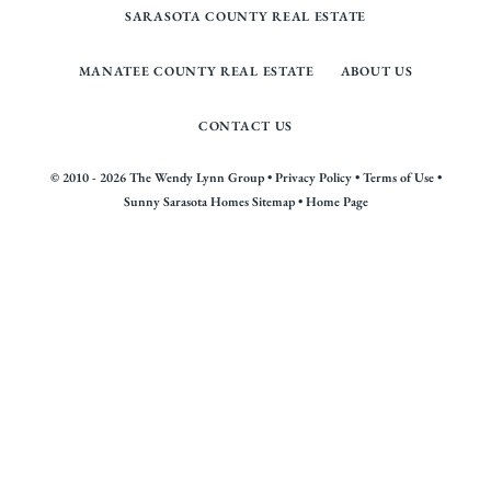
SARASOTA COUNTY REAL ESTATE
MANATEE COUNTY REAL ESTATE
ABOUT US
CONTACT US
© 2010 - 2026 The Wendy Lynn Group •
Privacy Policy
•
Terms of Use
•
Sunny Sarasota Homes Sitemap
•
Home Page