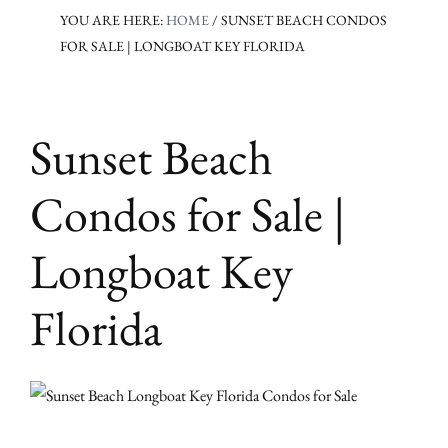
YOU ARE HERE:
HOME
/
SUNSET BEACH CONDOS
FOR SALE | LONGBOAT KEY FLORIDA
Sunset Beach
Condos for Sale |
Longboat Key
Florida