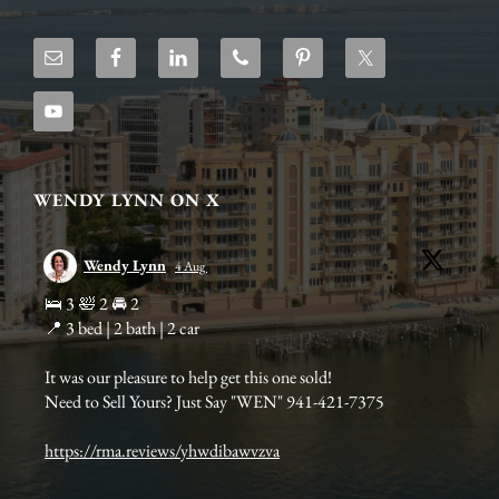
WENDY LYNN ON X
Wendy Lynn
4 Aug
s
🛌 3 🛀 2 🚘 2
Bir
📍 3 bed | 2 bath | 2 car
add
mar
It was our pleasure to help get this one sold!
Need to Sell Yours? Just Say "WEN" 941-421-7375
https://rma.reviews/yhwdibawvzva
Bi