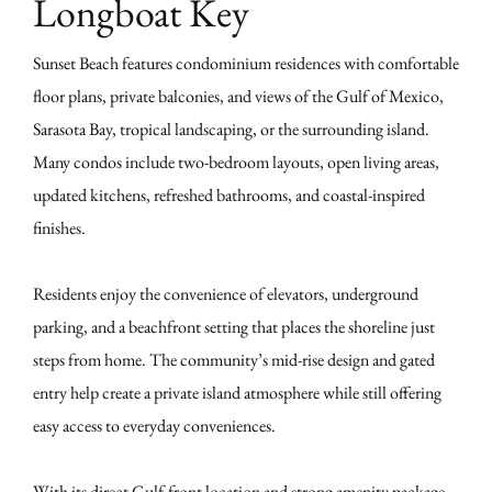
Longboat Key
Sunset Beach features condominium residences with comfortable
floor plans, private balconies, and views of the Gulf of Mexico,
Sarasota Bay, tropical landscaping, or the surrounding island.
Many condos include two-bedroom layouts, open living areas,
updated kitchens, refreshed bathrooms, and coastal-inspired
finishes.
Residents enjoy the convenience of elevators, underground
parking, and a beachfront setting that places the shoreline just
steps from home. The community’s mid-rise design and gated
entry help create a private island atmosphere while still offering
easy access to everyday conveniences.
With its direct Gulf-front location and strong amenity package,