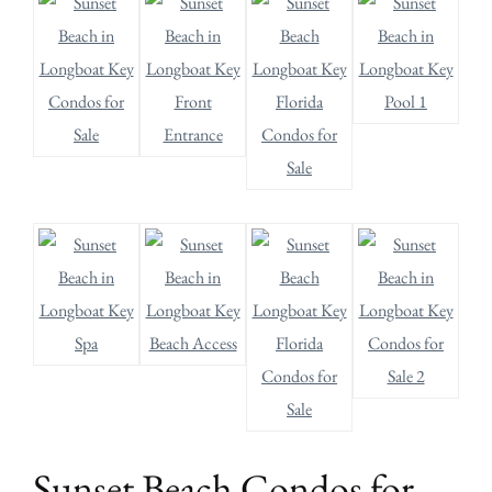
Sunset Beach Condos for