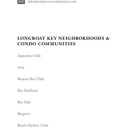
info@sunnysarasotahomes.com
LONGBOAT KEY NEIGHBORHOODS &
CONDO COMMUNITIES
Aquarius Club
Aria
Banyan Bay Club
Bay Harbour
Bay Isles
Bayport
Beach Harbor Club