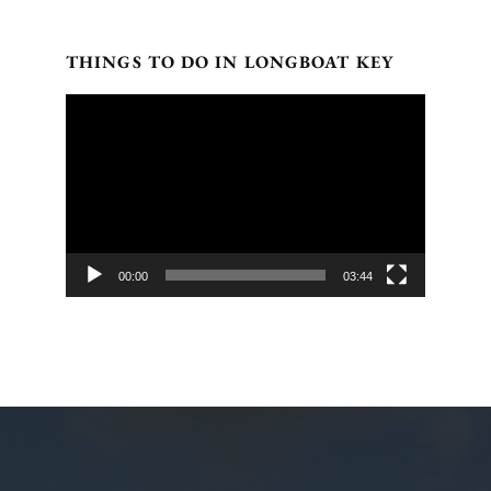
THINGS TO DO IN LONGBOAT KEY
Video
Player
00:00
03:44