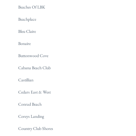
Beaches Of LBK
Beachplace
Bleu Claire
Bonaire
Buttonwood Cove
Cabana Beach Club
Castillian
Cedars East & West
Conrad Beach
Coreys Landing
Country Club Shores