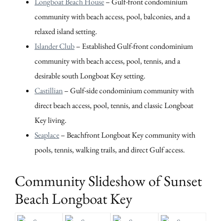
Longboat Beach House
– Gulf-front condominium
community with beach access, pool, balconies, and a
relaxed island setting.
Islander Club
– Established Gulf-front condominium
community with beach access, pool, tennis, and a
desirable south Longboat Key setting.
Castillian
– Gulf-side condominium community with
direct beach access, pool, tennis, and classic Longboat
Key living.
Seaplace
– Beachfront Longboat Key community with
pools, tennis, walking trails, and direct Gulf access.
Community Slideshow of Sunset
Beach Longboat Key