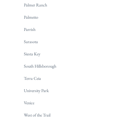
Palmer Ranch
Palmetto
Parrish
Sarasota
Siesta Key
South Hillsborough
Terra Ceia
University Park
Venice
West of the Trail