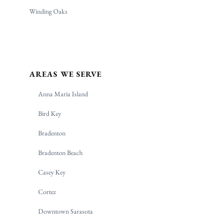
Winding Oaks
AREAS WE SERVE
Anna Maria Island
Bird Key
Bradenton
Bradenton Beach
Casey Key
Cortez
Downtown Sarasota