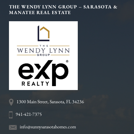
Footer
THE WENDY LYNN GROUP – SARASOTA &
MANATEE REAL ESTATE
1300 Main Street, Sarasota, FL 34236
941-421-7375
info@sunnysarasotahomes.com