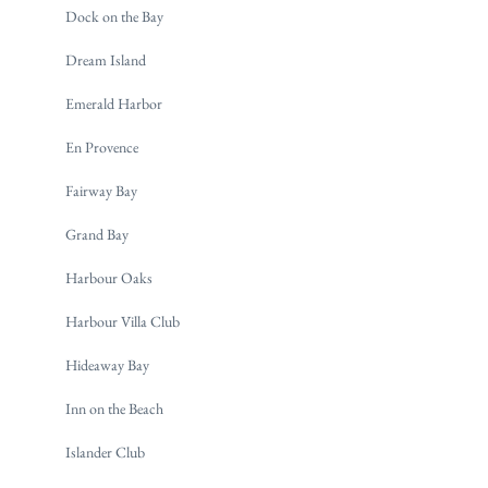
Dock on the Bay
Dream Island
Emerald Harbor
En Provence
Fairway Bay
Grand Bay
Harbour Oaks
Harbour Villa Club
Hideaway Bay
Inn on the Beach
Islander Club