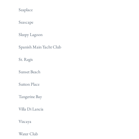
Seaplace
Seascape
Sleepy Lagoon
Spanish Main Yacht Club
St. Regis
Sunset Beach
Sutton Place
Tangerine Bay
Villa Di Lancia
Vizcaya
Water Club