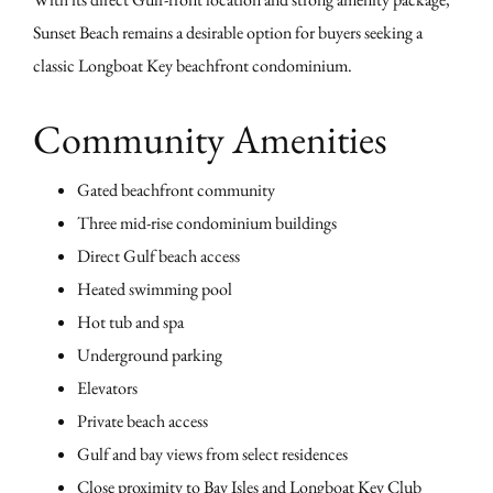
Sunset Beach remains a desirable option for buyers seeking a
classic Longboat Key beachfront condominium.
Community Amenities
Gated beachfront community
Three mid-rise condominium buildings
Direct Gulf beach access
Heated swimming pool
Hot tub and spa
Underground parking
Elevators
Private beach access
Gulf and bay views from select residences
Close proximity to Bay Isles and Longboat Key Club