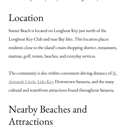
Location
Sunset Beach is located on Longboat Key just north of the
Longboat Key Club and near Bay Isles. This location places
residents close to the island’s main shopping district, restaurants,
marinas, golf, tennis, beaches, and everyday services.
The community is also within convenient driving distance of
St.
Armands Circle
,
Lido Key
, Downtown Sarasota, and the many
cultural and waterfront attractions found throughout Sarasota.
Nearby Beaches and
Attractions