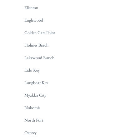
Ellenton
Englewood
Golden Gate Point
Holmes Beach
Lakewood Ranch
Lido Key
Longboat Key
Myakka City
Nokomis
North Port
Osprey