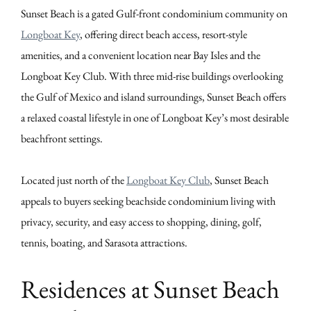
Sunset Beach is a gated Gulf-front condominium community on
Longboat Key
, offering direct beach access, resort-style
amenities, and a convenient location near Bay Isles and the
Longboat Key Club. With three mid-rise buildings overlooking
the Gulf of Mexico and island surroundings, Sunset Beach offers
a relaxed coastal lifestyle in one of Longboat Key’s most desirable
beachfront settings.
Located just north of the
Longboat Key Club
, Sunset Beach
appeals to buyers seeking beachside condominium living with
privacy, security, and easy access to shopping, dining, golf,
tennis, boating, and Sarasota attractions.
Residences at Sunset Beach