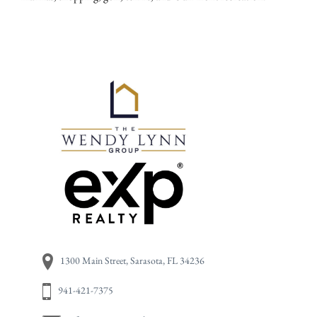
Primary
1300 Main Street, Sarasota, FL 34236
941-421-7375