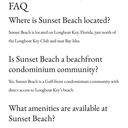
FAQ
Where is Sunset Beach located?
Sunset Beach is located on Longboat Key, Florida, just north of
the Longboat Key Club and near Bay Isles.
Is Sunset Beach a beachfront
condominium community?
Yes, Sunset Beach is a Gulf-front condominium community with
direct access to Longboat Key’s beach.
What amenities are available at
Sunset Beach?