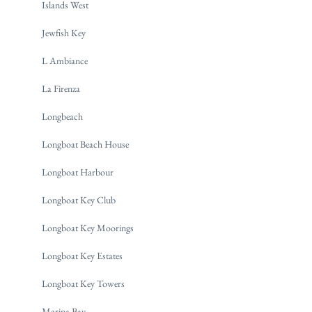
Islands West
Jewfish Key
L Ambiance
La Firenza
Longbeach
Longboat Beach House
Longboat Harbour
Longboat Key Club
Longboat Key Moorings
Longboat Key Estates
Longboat Key Towers
Marina Bay