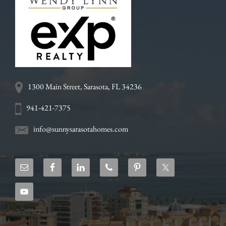
1300 Main Street, Sarasota, FL 34236
941-421-7375
info@sunnysarasotahomes.com