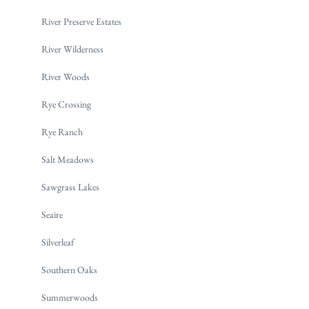
River Preserve Estates
River Wilderness
River Woods
Rye Crossing
Rye Ranch
Salt Meadows
Sawgrass Lakes
Seaire
Silverleaf
Southern Oaks
Summerwoods