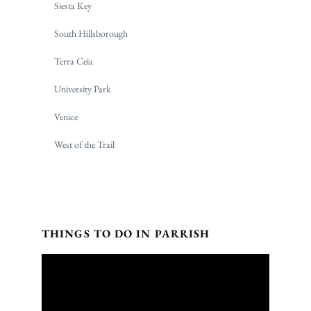
Siesta Key
South Hillsborough
Terra Ceia
University Park
Venice
West of the Trail
THINGS TO DO IN PARRISH
Video
Player