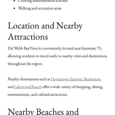
Cooking demonstration kitchen
Walking and recreation areas
Location and Nearby
Attractions
Del Webb BayView is conveniently located near Interstate 75,
allowing residents to travel easily to nearby cities and destinations
throughout the region.
Nearby destinations such as
Downtown Sarasota
,
Bradenton
,
and
Lakewood Ranch
offer a wide variety of shopping, dining,
entertainment, and cultural attractions.
Nearby Beaches and