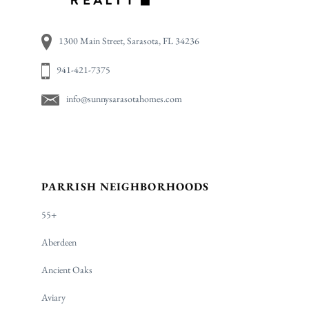
1300 Main Street, Sarasota, FL 34236
941-421-7375
info@sunnysarasotahomes.com
PARRISH NEIGHBORHOODS
55+
Aberdeen
Ancient Oaks
Aviary