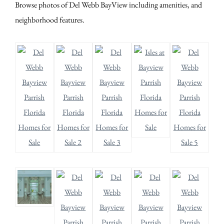
Browse photos of Del Webb BayView including amenities, and
neighborhood features.