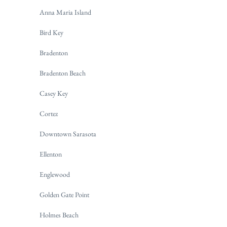
Anna Maria Island
Bird Key
Bradenton
Bradenton Beach
Casey Key
Cortez
Downtown Sarasota
Ellenton
Englewood
Golden Gate Point
Holmes Beach