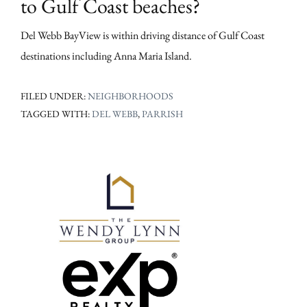
to Gulf Coast beaches?
Del Webb BayView is within driving distance of Gulf Coast
destinations including Anna Maria Island.
FILED UNDER:
NEIGHBORHOODS
TAGGED WITH:
DEL WEBB
,
PARRISH
Primary