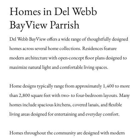
Homes in Del Webb
BayView Parrish
Del Webb BayView offers a wide range of thoughtfully designed
homes across several home collections. Residences feature
modern architecture with open-concept floor plans designed to
maximize natural light and comfortable living spaces.
Home designs typically range from approximately 1,400 to more
than 2,800 square feet with two- to four-bedroom layouts. Many
homes include spacious kitchens, covered lanais, and flexible
living areas designed for entertaining and everyday comfort.
Homes throughout the community are designed with modern