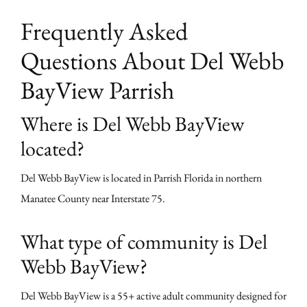
Frequently Asked
Questions About Del Webb
BayView Parrish
Where is Del Webb BayView
located?
Del Webb BayView is located in Parrish Florida in northern
Manatee County near Interstate 75.
What type of community is Del
Webb BayView?
Del Webb BayView is a 55+ active adult community designed for