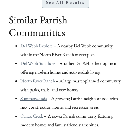
See All Results
Similar Parrish
Communities
Del Webb Explore
– A nearby Del Webb community
within the North River Ranch master plan.
Del Webb Sunchase
– Another Del Webb development
offering modern homes and active adult living.
North River Ranch
– A large master-planned community
with parks, trails, and new homes.
Summerwoods
– A growing Parrish neighborhood with
new construction homes and recreation areas.
Canoe Creek
– A newer Parrish community featuring
modern homes and family-friendly amenities.