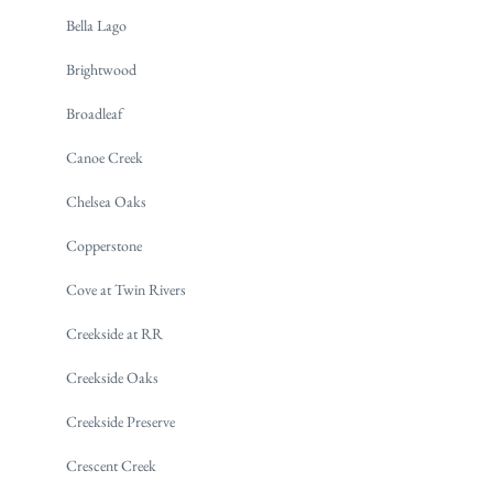
Bella Lago
Brightwood
Broadleaf
Canoe Creek
Chelsea Oaks
Copperstone
Cove at Twin Rivers
Creekside at RR
Creekside Oaks
Creekside Preserve
Crescent Creek