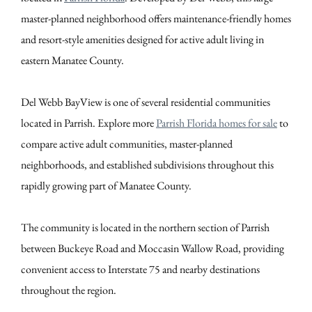
master-planned neighborhood offers maintenance-friendly homes
and resort-style amenities designed for active adult living in
eastern Manatee County.
Del Webb BayView is one of several residential communities
located in Parrish. Explore more
Parrish Florida homes for sale
to
compare active adult communities, master-planned
neighborhoods, and established subdivisions throughout this
rapidly growing part of Manatee County.
The community is located in the northern section of Parrish
between Buckeye Road and Moccasin Wallow Road, providing
convenient access to Interstate 75 and nearby destinations
throughout the region.