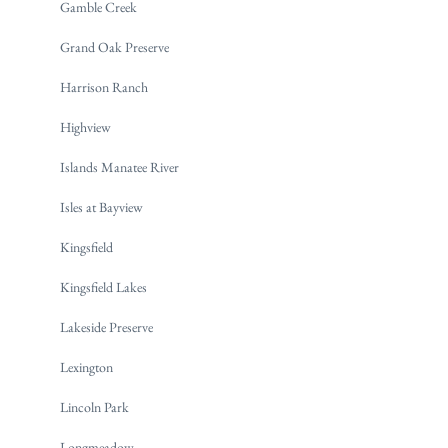
Gamble Creek
Grand Oak Preserve
Harrison Ranch
Highview
Islands Manatee River
Isles at Bayview
Kingsfield
Kingsfield Lakes
Lakeside Preserve
Lexington
Lincoln Park
Longmeadow