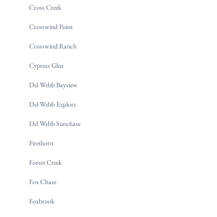
Cross Creek
Crosswind Point
Crosswind Ranch
Cypress Glen
Del Webb Bayview
Del Webb Explore
Del Webb Sunchase
Firethorn
Forest Creek
Fox Chase
Foxbrook