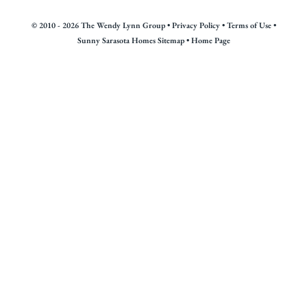
© 2010 - 2026 The Wendy Lynn Group •
Privacy Policy
•
Terms of Use
•
Sunny Sarasota Homes Sitemap
•
Home Page