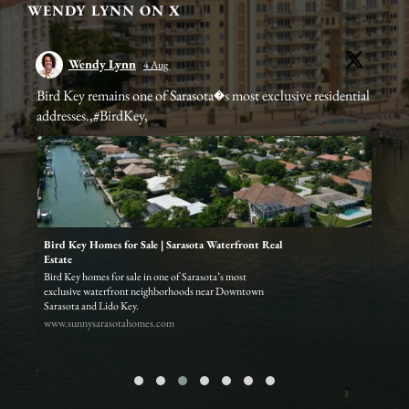
WENDY LYNN ON X
Wendy Lynn
4 Aug
Bird Key remains one of Sarasota�s most exclusive residential
Cla
addresses.,#BirdKey,
ste
er/
Bird Key Homes for Sale | Sarasota Waterfront Real
Estate
q
Bird Key homes for sale in one of Sarasota’s most
exclusive waterfront neighborhoods near Downtown
Sarasota and Lido Key.
www.sunnysarasotahomes.com