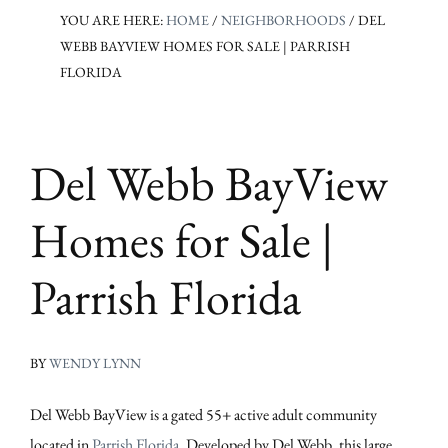
YOU ARE HERE:
HOME
/
NEIGHBORHOODS
/
DEL
WEBB BAYVIEW HOMES FOR SALE | PARRISH
FLORIDA
Del Webb BayView
Homes for Sale |
Parrish Florida
BY
WENDY LYNN
Del Webb BayView is a gated 55+ active adult community
located in
Parrish Florida
. Developed by Del Webb, this large