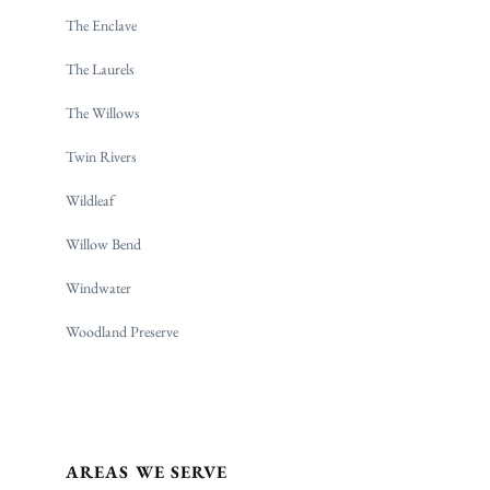
The Enclave
The Laurels
The Willows
Twin Rivers
Wildleaf
Willow Bend
Windwater
Woodland Preserve
AREAS WE SERVE