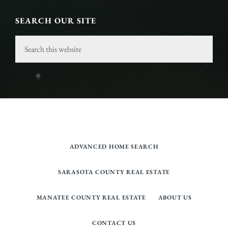
SEARCH OUR SITE
Search
this
website
ADVANCED HOME SEARCH
SARASOTA COUNTY REAL ESTATE
MANATEE COUNTY REAL ESTATE
ABOUT US
CONTACT US