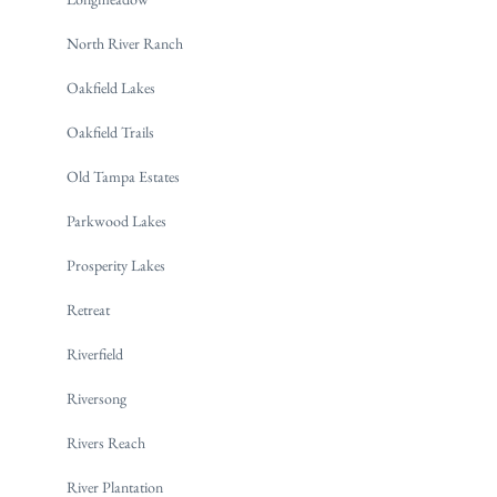
North River Ranch
Oakfield Lakes
Oakfield Trails
Old Tampa Estates
Parkwood Lakes
Prosperity Lakes
Retreat
Riverfield
Riversong
Rivers Reach
River Plantation