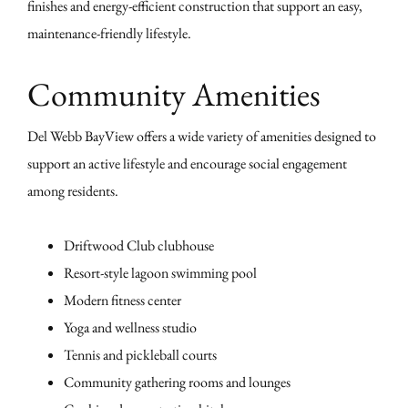
finishes and energy-efficient construction that support an easy,
maintenance-friendly lifestyle.
Community Amenities
Del Webb BayView offers a wide variety of amenities designed to
support an active lifestyle and encourage social engagement
among residents.
Driftwood Club clubhouse
Resort-style lagoon swimming pool
Modern fitness center
Yoga and wellness studio
Tennis and pickleball courts
Community gathering rooms and lounges