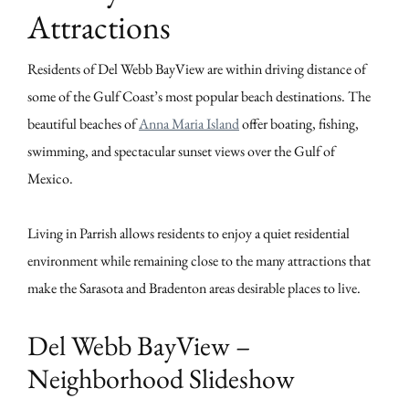
Attractions
Residents of Del Webb BayView are within driving distance of
some of the Gulf Coast’s most popular beach destinations. The
beautiful beaches of
Anna Maria Island
offer boating, fishing,
swimming, and spectacular sunset views over the Gulf of
Mexico.
Living in Parrish allows residents to enjoy a quiet residential
environment while remaining close to the many attractions that
make the Sarasota and Bradenton areas desirable places to live.
Del Webb BayView –
Neighborhood Slideshow