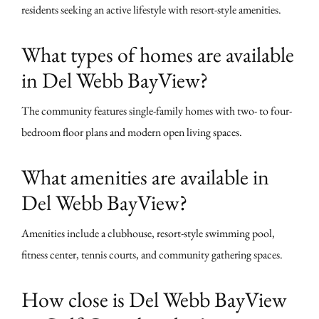
residents seeking an active lifestyle with resort-style amenities.
What types of homes are available
in Del Webb BayView?
The community features single-family homes with two- to four-
bedroom floor plans and modern open living spaces.
What amenities are available in
Del Webb BayView?
Amenities include a clubhouse, resort-style swimming pool,
fitness center, tennis courts, and community gathering spaces.
How close is Del Webb BayView