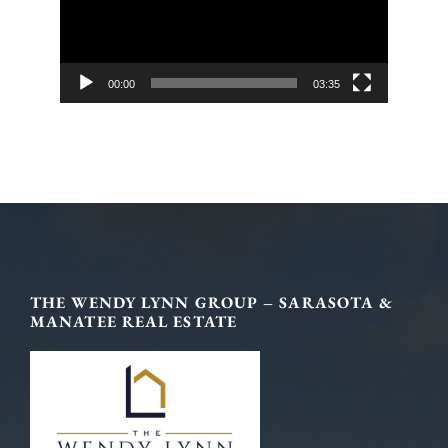
00:00
03:35
Footer
THE WENDY LYNN GROUP – SARASOTA &
MANATEE REAL ESTATE