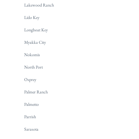
Lakewood Ranch
Lido Key
Longboat Key
Myakka City
Nokomis
North Port
Osprey
Palmer Ranch
Palmetto
Parrish
Sarasota