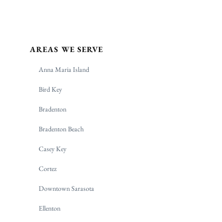
AREAS WE SERVE
Anna Maria Island
Bird Key
Bradenton
Bradenton Beach
Casey Key
Cortez
Downtown Sarasota
Ellenton