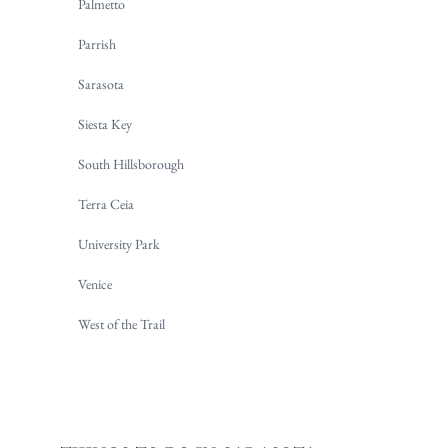
Palmetto
Parrish
Sarasota
Siesta Key
South Hillsborough
Terra Ceia
University Park
Venice
West of the Trail