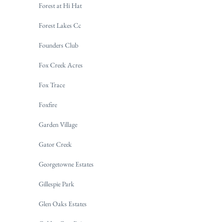
Forest at Hi Hat
Forest Lakes Cc
Founders Club
Fox Creek Acres
Fox Trace
Foxfire
Garden Village
Gator Creek
Georgetowne Estates
Gillespie Park
Glen Oaks Estates