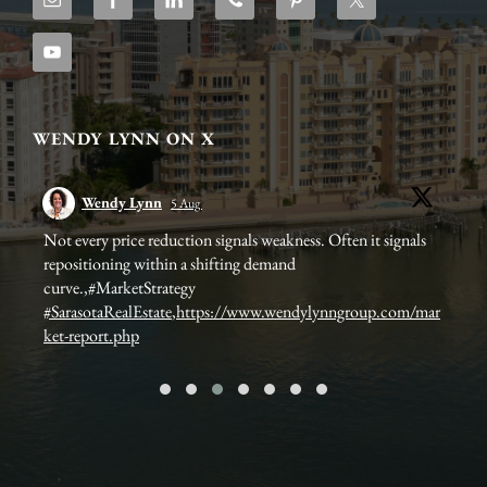
WENDY LYNN ON X
Wendy Lynn
5 Aug
ets
Not every price reduction signals weakness. Often it signals
🛌 
repositioning within a shifting demand
📍 
curve.,#MarketStrategy
#SarasotaRealEstate
,
https://www.wendylynngroup.com/mar
It 
ket-report.php
Nee
htt
...
#so
#l