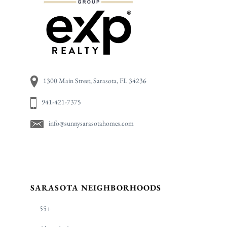
1300 Main Street, Sarasota, FL 34236
941-421-7375
info@sunnysarasotahomes.com
SARASOTA NEIGHBORHOODS
55+