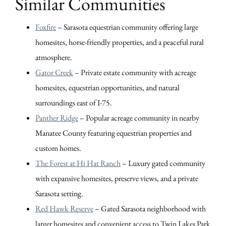
Similar Communities
Foxfire
– Sarasota equestrian community offering large
homesites, horse-friendly properties, and a peaceful rural
atmosphere.
Gator Creek
– Private estate community with acreage
homesites, equestrian opportunities, and natural
surroundings east of I-75.
Panther Ridge
– Popular acreage community in nearby
Manatee County featuring equestrian properties and
custom homes.
The Forest at Hi Hat Ranch
– Luxury gated community
with expansive homesites, preserve views, and a private
Sarasota setting.
Red Hawk Reserve
– Gated Sarasota neighborhood with
larger homesites and convenient access to Twin Lakes Park