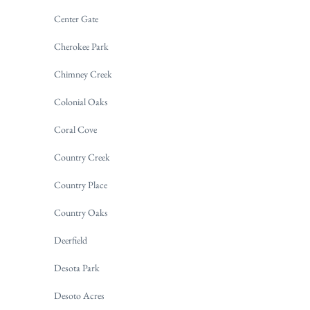
Center Gate
Cherokee Park
Chimney Creek
Colonial Oaks
Coral Cove
Country Creek
Country Place
Country Oaks
Deerfield
Desota Park
Desoto Acres