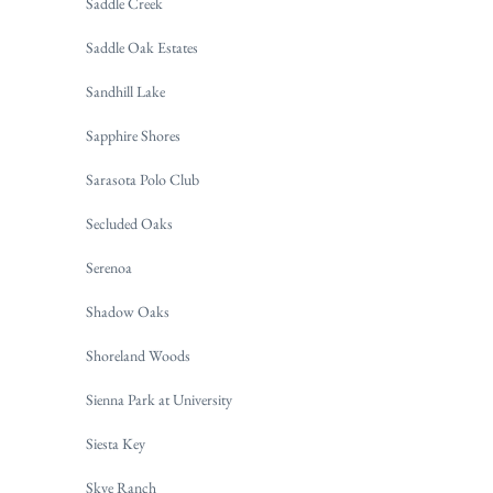
Saddle Creek
Saddle Oak Estates
Sandhill Lake
Sapphire Shores
Sarasota Polo Club
Secluded Oaks
Serenoa
Shadow Oaks
Shoreland Woods
Sienna Park at University
Siesta Key
Skye Ranch