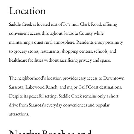
Location
Saddle Creek is located east of I-75 near Clark Road, offering
convenient access throughout Sarasota County while
maintaining a quiet rural atmosphere. Residents enjoy proximity
to grocery stores, restaurants, shopping centers, schools, and
healthcare facilities without sacrificing privacy and space.
The neighborhood’s location provides easy access to Downtown
Sarasota, Lakewood Ranch, and major Gulf Coast destinations.
Despite its peaceful setting, Saddle Creek remains only a short
drive from Sarasota’s everyday conveniences and popular
attractions.
Nearby Beaches and