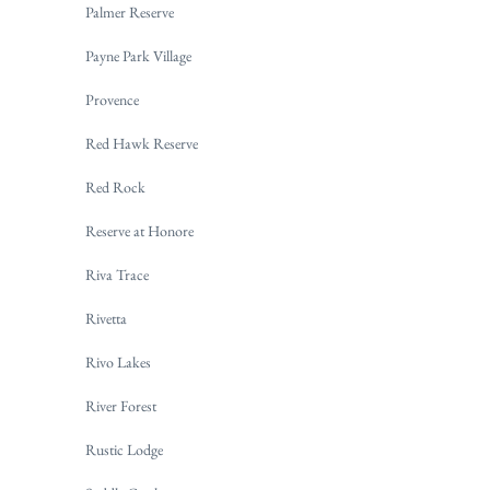
Palmer Reserve
Payne Park Village
Provence
Red Hawk Reserve
Red Rock
Reserve at Honore
Riva Trace
Rivetta
Rivo Lakes
River Forest
Rustic Lodge