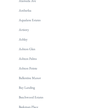
Alameda Ave
Amberlea
Aqualane Estates
Artistry
Ashley
Ashton Glen
Ashton Palms
Ashton Pointe
Ballentine Manor
Bay Landing
Beechwood Estates
Beekman Place