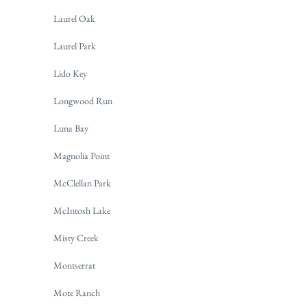
Laurel Oak
Laurel Park
Lido Key
Longwood Run
Luna Bay
Magnolia Point
McClellan Park
McIntosh Lake
Misty Creek
Montserrat
Mote Ranch