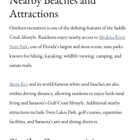
Attractions
Outdoor recreation is one of the defining features of the Saddle
Creek lifestyle. Residents enjoy nearby access to
Myakka River
State Park
, one of Florida’s largest and most scenic state parks
known for hiking, kayaking, wildlife viewing, camping, and
nature trails.
Siesta Key
and its world-famous white sand beaches are also
within driving distance, allowing residents to enjoy both rural
living and Sarasota’s Gulf Coast lifestyle. Additional nearby
attractions include Twin Lakes Park, golf courses, equestrian
facilities, and Sarasota’s arts and dining districts.