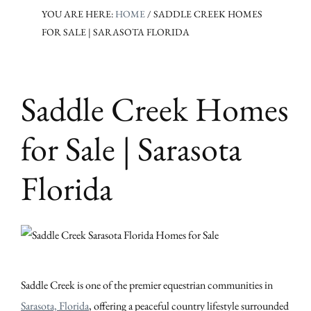
YOU ARE HERE:
HOME
/
SADDLE CREEK HOMES
FOR SALE | SARASOTA FLORIDA
Saddle Creek Homes
for Sale | Sarasota
Florida
Saddle Creek is one of the premier equestrian communities in
Sarasota, Florida
, offering a peaceful country lifestyle surrounded