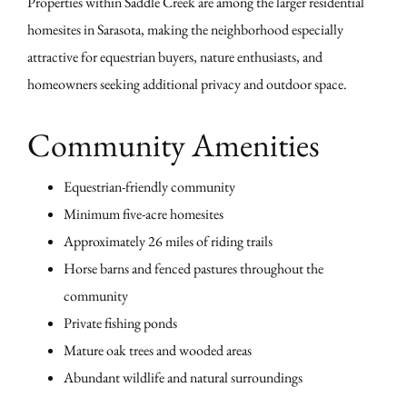
Properties within Saddle Creek are among the larger residential
homesites in Sarasota, making the neighborhood especially
attractive for equestrian buyers, nature enthusiasts, and
homeowners seeking additional privacy and outdoor space.
Community Amenities
Equestrian-friendly community
Minimum five-acre homesites
Approximately 26 miles of riding trails
Horse barns and fenced pastures throughout the
community
Private fishing ponds
Mature oak trees and wooded areas
Abundant wildlife and natural surroundings