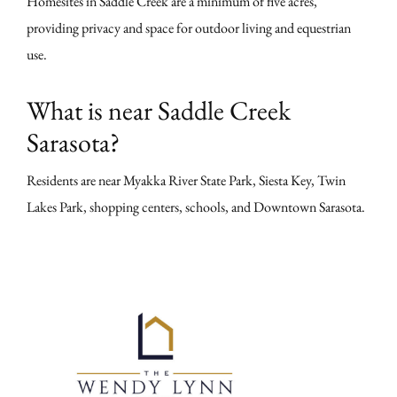
Homesites in Saddle Creek are a minimum of five acres,
providing privacy and space for outdoor living and equestrian
use.
What is near Saddle Creek
Sarasota?
Residents are near Myakka River State Park, Siesta Key, Twin
Lakes Park, shopping centers, schools, and Downtown Sarasota.
Primary