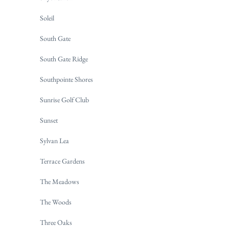
Soleil
South Gate
South Gate Ridge
Southpointe Shores
Sunrise Golf Club
Sunset
Sylvan Lea
Terrace Gardens
The Meadows
The Woods
Three Oaks