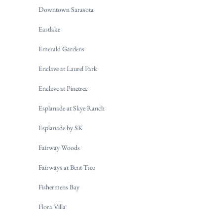
Downtown Sarasota
Eastlake
Emerald Gardens
Enclave at Laurel Park
Enclave at Pinetree
Esplanade at Skye Ranch
Esplanade by SK
Fairway Woods
Fairways at Bent Tree
Fishermens Bay
Flora Villa