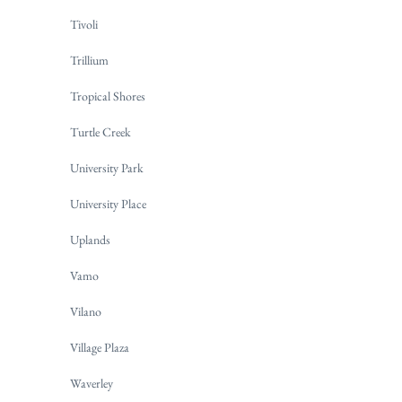
Tivoli
Trillium
Tropical Shores
Turtle Creek
University Park
University Place
Uplands
Vamo
Vilano
Village Plaza
Waverley