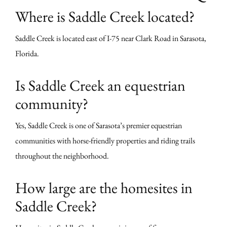
Where is Saddle Creek located?
Saddle Creek is located east of I-75 near Clark Road in Sarasota,
Florida.
Is Saddle Creek an equestrian
community?
Yes, Saddle Creek is one of Sarasota’s premier equestrian
communities with horse-friendly properties and riding trails
throughout the neighborhood.
How large are the homesites in
Saddle Creek?