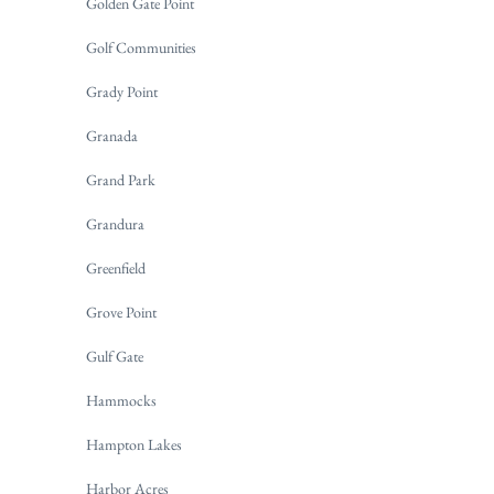
Golden Gate Point
Golf Communities
Grady Point
Granada
Grand Park
Grandura
Greenfield
Grove Point
Gulf Gate
Hammocks
Hampton Lakes
Harbor Acres