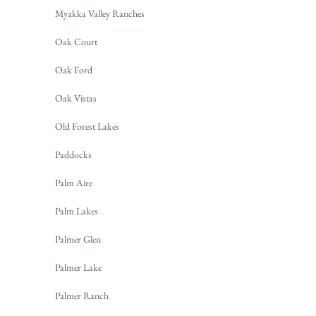
Myakka Valley Ranches
Oak Court
Oak Ford
Oak Vistas
Old Forest Lakes
Paddocks
Palm Aire
Palm Lakes
Palmer Glen
Palmer Lake
Palmer Ranch