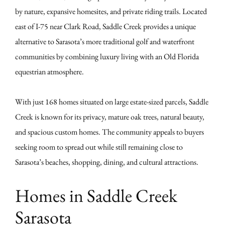
by nature, expansive homesites, and private riding trails. Located
east of I-75 near Clark Road, Saddle Creek provides a unique
alternative to Sarasota’s more traditional golf and waterfront
communities by combining luxury living with an Old Florida
equestrian atmosphere.
With just 168 homes situated on large estate-sized parcels, Saddle
Creek is known for its privacy, mature oak trees, natural beauty,
and spacious custom homes. The community appeals to buyers
seeking room to spread out while still remaining close to
Sarasota’s beaches, shopping, dining, and cultural attractions.
Homes in Saddle Creek
Sarasota