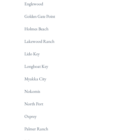
Englewood
Golden Gate Point
Holmes Beach
Lakewood Ranch
Lido Key
Longboat Key
Myakka City
Nokomis
North Port
Osprey
Palmer Ranch