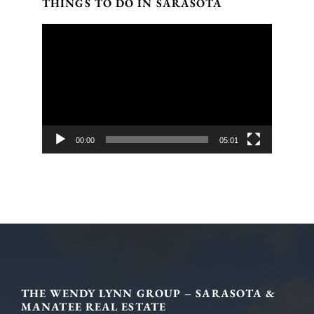
THINGS TO DO IN SARASOTA
Video
Player
00:00
05:01
Footer
THE WENDY LYNN GROUP – SARASOTA &
MANATEE REAL ESTATE