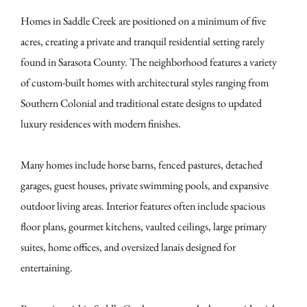
Homes in Saddle Creek are positioned on a minimum of five
acres, creating a private and tranquil residential setting rarely
found in Sarasota County. The neighborhood features a variety
of custom-built homes with architectural styles ranging from
Southern Colonial and traditional estate designs to updated
luxury residences with modern finishes.
Many homes include horse barns, fenced pastures, detached
garages, guest houses, private swimming pools, and expansive
outdoor living areas. Interior features often include spacious
floor plans, gourmet kitchens, vaulted ceilings, large primary
suites, home offices, and oversized lanais designed for
entertaining.