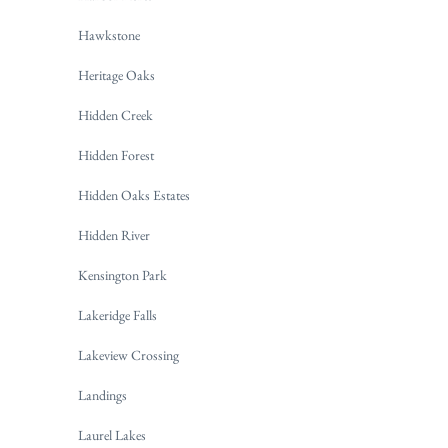
Hawkstone
Heritage Oaks
Hidden Creek
Hidden Forest
Hidden Oaks Estates
Hidden River
Kensington Park
Lakeridge Falls
Lakeview Crossing
Landings
Laurel Lakes