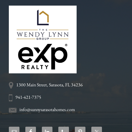
1300 Main Street, Sarasota, FL 34236
941-421-7375
info@sunnysarasotahomes.com