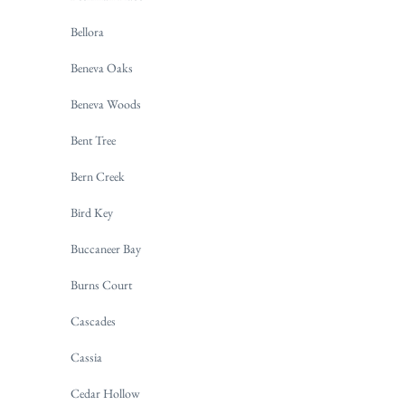
Bellora
Beneva Oaks
Beneva Woods
Bent Tree
Bern Creek
Bird Key
Buccaneer Bay
Burns Court
Cascades
Cassia
Cedar Hollow