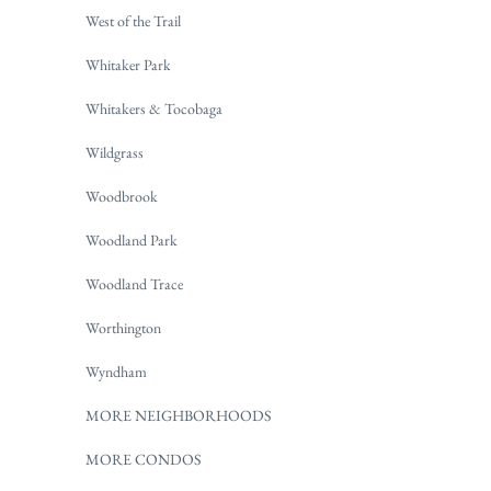
West of the Trail
Whitaker Park
Whitakers & Tocobaga
Wildgrass
Woodbrook
Woodland Park
Woodland Trace
Worthington
Wyndham
MORE NEIGHBORHOODS
MORE CONDOS